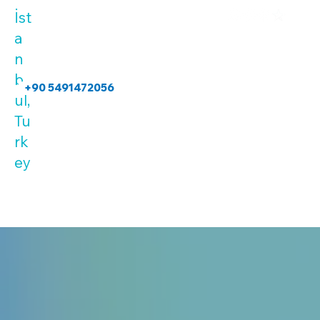
İst
a
n
b
+90 5491472056
ul,
Tu
rk
ey