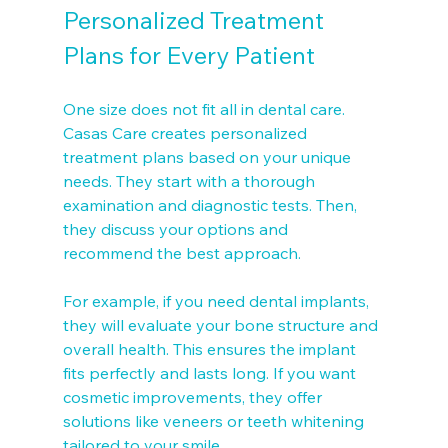
Personalized Treatment 
Plans for Every Patient
One size does not fit all in dental care. 
Casas Care creates personalized 
treatment plans based on your unique 
needs. They start with a thorough 
examination and diagnostic tests. Then, 
they discuss your options and 
recommend the best approach.
For example, if you need dental implants, 
they will evaluate your bone structure and 
overall health. This ensures the implant 
fits perfectly and lasts long. If you want 
cosmetic improvements, they offer 
solutions like veneers or teeth whitening 
tailored to your smile.