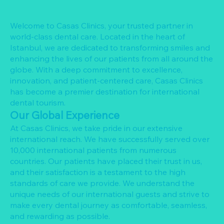
Welcome to Casas Clinics, your trusted partner in
world-class dental care. Located in the heart of
Istanbul, we are dedicated to transforming smiles and
enhancing the lives of our patients from all around the
globe. With a deep commitment to excellence,
innovation, and patient-centered care, Casas Clinics
has become a premier destination for international
dental tourism.
Our Global Experience
At Casas Clinics, we take pride in our extensive
international reach. We have successfully served over
10,000 international patients from numerous
countries. Our patients have placed their trust in us,
and their satisfaction is a testament to the high
standards of care we provide. We understand the
unique needs of our international guests and strive to
make every dental journey as comfortable, seamless,
and rewarding as possible.