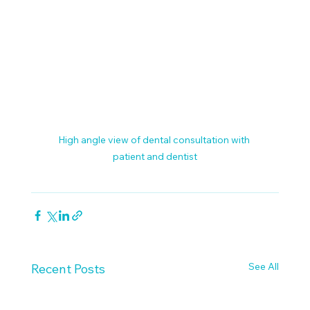
High angle view of dental consultation with 
patient and dentist
See All
Recent Posts