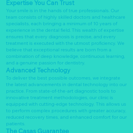
Expertise You Can Trust
Your smile is in the hands of true professionals. Our
team consists of highly skilled doctors and healthcare
specialists, each bringing a minimum of 10 years of
experience in the dental field. This wealth of expertise
ensures that every diagnosis is precise, and every
treatment is executed with the utmost proficiency. We
believe that exceptional results are born from a
combination of deep knowledge, continuous learning,
and a genuine passion for dentistry.
Advanced Technology
To deliver the best possible outcomes, we integrate
the latest advancements in dental technology into our
practice. From state-of-the-art diagnostic tools to
innovative treatment methodologies, our clinic is
equipped with cutting-edge technology. This allows us
to perform complex procedures with greater accuracy,
reduced recovery times, and enhanced comfort for our
patients.
The Casas Guarantee