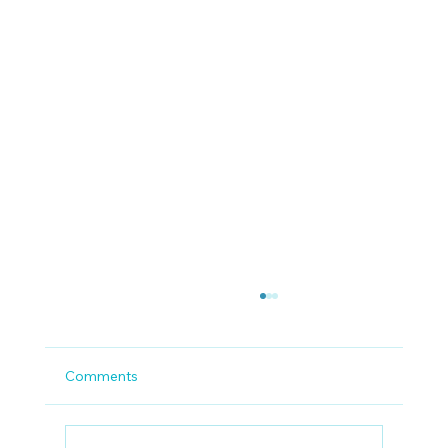
Comments