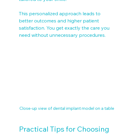
This personalized approach leads to 
better outcomes and higher patient 
satisfaction. You get exactly the care you 
need without unnecessary procedures.
Close-up view of dental implant model on a table
Practical Tips for Choosing 