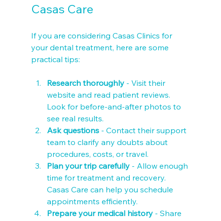
Casas Care
If you are considering Casas Clinics for 
your dental treatment, here are some 
practical tips:
Research thoroughly
 - Visit their 
website and read patient reviews. 
Look for before-and-after photos to 
see real results.
Ask questions
 - Contact their support 
team to clarify any doubts about 
procedures, costs, or travel.
Plan your trip carefully
 - Allow enough 
time for treatment and recovery. 
Casas Care can help you schedule 
appointments efficiently.
Prepare your medical history
 - Share 