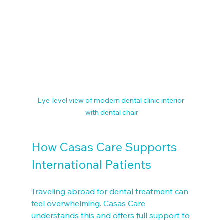
Eye-level view of modern dental clinic interior 
with dental chair
How Casas Care Supports 
International Patients
Traveling abroad for dental treatment can 
feel overwhelming. Casas Care 
understands this and offers full support to 