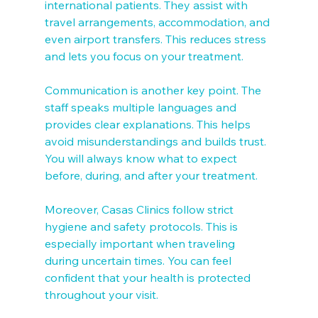
international patients. They assist with 
travel arrangements, accommodation, and 
even airport transfers. This reduces stress 
and lets you focus on your treatment.
Communication is another key point. The 
staff speaks multiple languages and 
provides clear explanations. This helps 
avoid misunderstandings and builds trust. 
You will always know what to expect 
before, during, and after your treatment.
Moreover, Casas Clinics follow strict 
hygiene and safety protocols. This is 
especially important when traveling 
during uncertain times. You can feel 
confident that your health is protected 
throughout your visit.