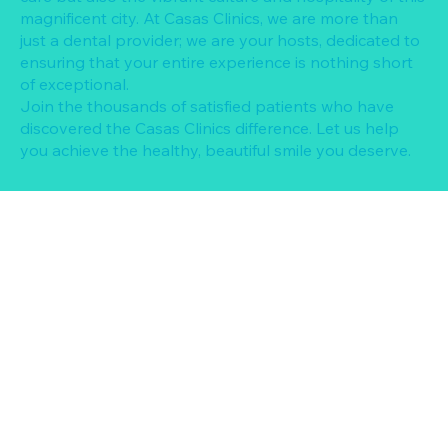
magnificent city. At Casas Clinics, we are more than
just a dental provider; we are your hosts, dedicated to
ensuring that your entire experience is nothing short
of exceptional.
Join the thousands of satisfied patients who have
discovered the Casas Clinics difference. Let us help
you achieve the healthy, beautiful smile you deserve.