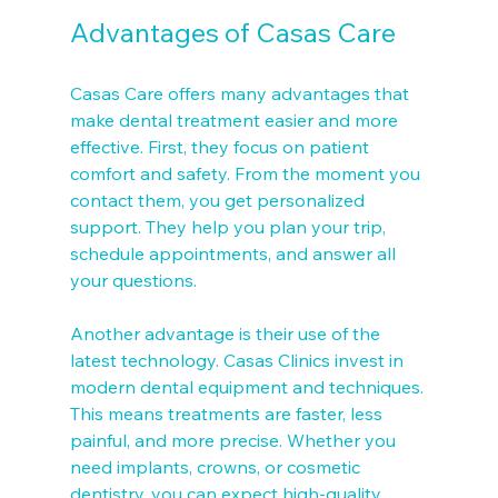
Advantages of Casas Care
Casas Care offers many advantages that 
make dental treatment easier and more 
effective. First, they focus on patient 
comfort and safety. From the moment you 
contact them, you get personalized 
support. They help you plan your trip, 
schedule appointments, and answer all 
your questions.
Another advantage is their use of the 
latest technology. Casas Clinics invest in 
modern dental equipment and techniques. 
This means treatments are faster, less 
painful, and more precise. Whether you 
need implants, crowns, or cosmetic 
dentistry, you can expect high-quality 