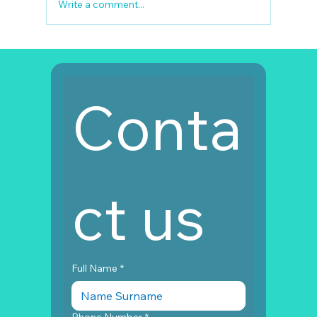
Write a comment...
Full Mouth Restoration Turkey Cost
Conta
ct us
Full Name
*
Phone Number
*