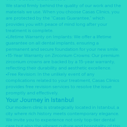
We stand firmly behind the quality of our work and the
materials we use. When you choose Casas Clinics, you
are protected by the "Casas Guarantee," which
provides you with peace of mind long after your
treatment is complete.
•Lifetime Warranty on Implants: We offer a lifetime
guarantee on all dental implants, ensuring a
permanent and secure foundation for your new smile.
•15-Year Warranty on Zirconium Crowns: Our premium
zirconium crowns are backed by a 15-year warranty,
reflecting their durability and aesthetic excellence.
•Free Revision: In the unlikely event of any
complications related to your treatment, Casas Clinics
provides free revision services to resolve the issue
promptly and effectively.
Your Journey in Istanbul
Our modern clinic is strategically located in Istanbul, a
city where rich history meets contemporary elegance.
We invite you to experience not only top-tier dental
care but also the vibrant culture and hospitality of this