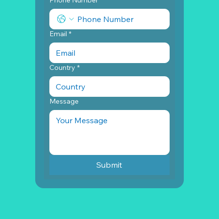
Email
*
Country
*
Message
Submit