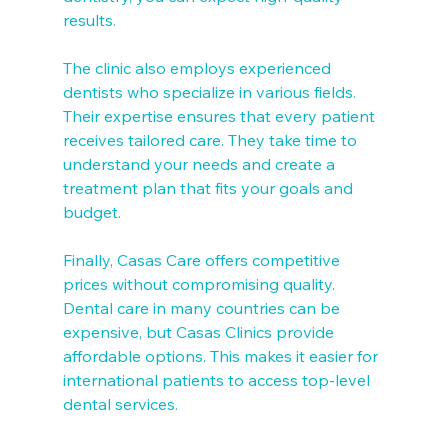
results.
The clinic also employs experienced 
dentists who specialize in various fields. 
Their expertise ensures that every patient 
receives tailored care. They take time to 
understand your needs and create a 
treatment plan that fits your goals and 
budget.
Finally, Casas Care offers competitive 
prices without compromising quality. 
Dental care in many countries can be 
expensive, but Casas Clinics provide 
affordable options. This makes it easier for 
international patients to access top-level 
dental services.