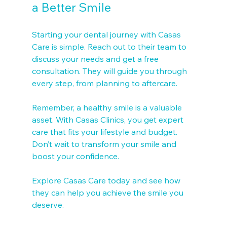
a Better Smile
Starting your dental journey with Casas 
Care is simple. Reach out to their team to 
discuss your needs and get a free 
consultation. They will guide you through 
every step, from planning to aftercare.
Remember, a healthy smile is a valuable 
asset. With Casas Clinics, you get expert 
care that fits your lifestyle and budget. 
Don’t wait to transform your smile and 
boost your confidence.
Explore Casas Care today and see how 
they can help you achieve the smile you 
deserve.