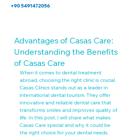
+90 5491472056
Advantages of Casas Care:
Understanding the Benefits
of Casas Care
When it comes to dental treatment 
abroad, choosing the right clinic is crucial. 
Casas Clinics stands out as a leader in 
international dental tourism. They offer 
innovative and reliable dental care that 
transforms smiles and improves quality of 
life. In this post, I will share what makes 
Casas Care special and why it could be 
the right choice for your dental needs.