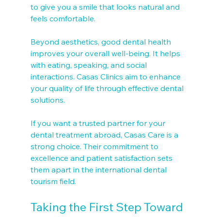
to give you a smile that looks natural and 
feels comfortable.
Beyond aesthetics, good dental health 
improves your overall well-being. It helps 
with eating, speaking, and social 
interactions. Casas Clinics aim to enhance 
your quality of life through effective dental 
solutions.
If you want a trusted partner for your 
dental treatment abroad, Casas Care is a 
strong choice. Their commitment to 
excellence and patient satisfaction sets 
them apart in the international dental 
tourism field.
Taking the First Step Toward 