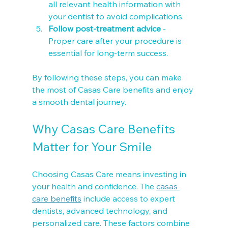
all relevant health information with 
your dentist to avoid complications.
Follow post-treatment advice
 - 
Proper care after your procedure is 
essential for long-term success.
By following these steps, you can make 
the most of Casas Care benefits and enjoy 
a smooth dental journey.
Why Casas Care Benefits 
Matter for Your Smile
Choosing Casas Care means investing in 
your health and confidence. The 
casas 
care benefits
 include access to expert 
dentists, advanced technology, and 
personalized care. These factors combine 