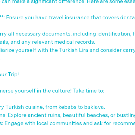
 can make a significant difference. Here are some essent
**: Ensure you have travel insurance that covers dent
ry all necessary documents, including identification, fl
ls, and any relevant medical records.

liarize yourself with the Turkish Lira and consider car


r Trip!

erse yourself in the culture! Take time to:

Try Turkish cuisine, from kebabs to baklava.

ions: Explore ancient ruins, beautiful beaches, or bustlin
ls: Engage with local communities and ask for recomme