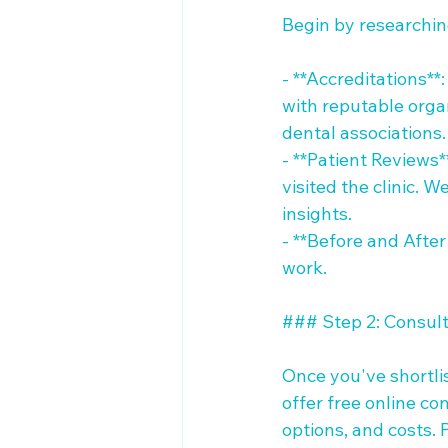
Begin by researching 
- **Accreditations**:
with reputable organ
dental associations.

- **Patient Reviews
visited the clinic. 
insights.

- **Before and After 
work.

### Step 2: Consulta
Once you've shortlis
offer free online c
options, and costs. 