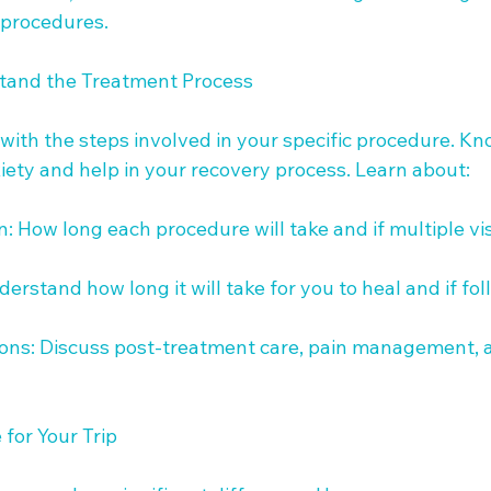
 procedures.

tand the Treatment Process

 with the steps involved in your specific procedure. K
ety and help in your recovery process. Learn about:

: How long each procedure will take and if multiple vis
erstand how long it will take for you to heal and if fol
tions: Discuss post-treatment care, pain management, 
for Your Trip
