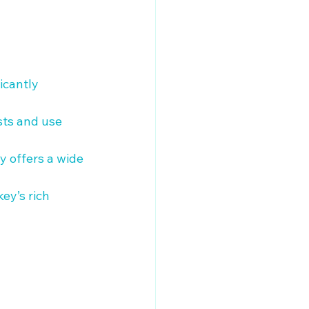
icantly 
sts and use 
y offers a wide 
ey’s rich 