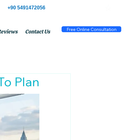
+90 5491472056
Free Online Consultation
Reviews
Contact Us
To Plan