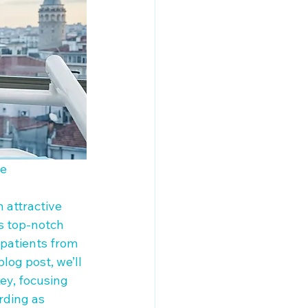
e

 attractive 
ts top-notch 
 patients from 
log post, we’ll 
ey, focusing 
ding as 