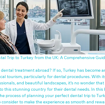
tal Trip to Turkey from the UK: A Comprehensive Guid
 dental treatment abroad? If so, Turkey has become an
cal tourism, particularly for dental procedures. With i
fessionals, and beautiful landscapes, it’s no wonder that
o this stunning country for their dental needs. In this b
e process of planning your perfect dental trip to Turk
 consider to make the experience as smooth and rewar