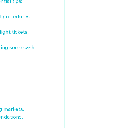
ial tips:

al procedures 
ight tickets, 
rying some cash 
g markets.

ndations.
