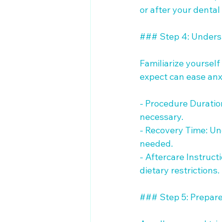
or after your dental
### Step 4: Unders
Familiarize yourself
expect can ease anxi
- Procedure Duration
necessary.

- Recovery Time: Und
needed.

- Aftercare Instruc
dietary restrictions.

### Step 5: Prepare 