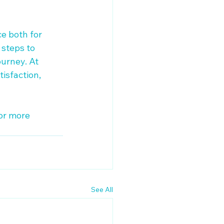
e both for 
 steps to 
urney. At 
isfaction, 
or more 
See All