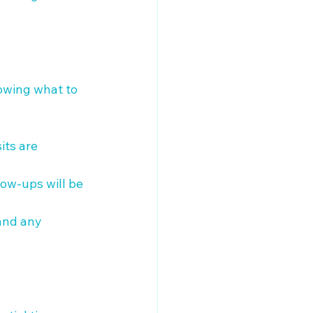
nowing what to 
its are 
low-ups will be 
and any 