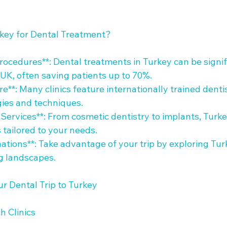
ey for Dental Treatment?

Procedures**: Dental treatments in Turkey can be signif
UK, often saving patients up to 70%.

re**: Many clinics feature internationally trained denti
es and techniques.

Services**: From cosmetic dentistry to implants, Turke
tailored to your needs.

nations**: Take advantage of your trip by exploring Turk
g landscapes.

r Dental Trip to Turkey

 Clinics
