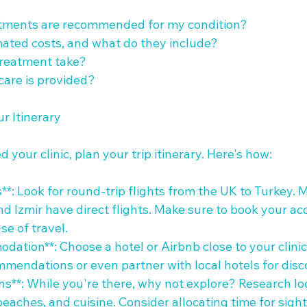
atments are recommended for my condition?

mated costs, and what do they include?

treatment take?

care is provided?

r Itinerary

 your clinic, plan your trip itinerary. Here's how:

**: Look for round-trip flights from the UK to Turkey. Ma
and Izmir have direct flights. Make sure to book your 
se of travel.

dation**: Choose a hotel or Airbnb close to your clini
mmendations or even partner with local hotels for disco
ons**: While you're there, why not explore? Research loc
, beaches, and cuisine. Consider allocating time for sigh