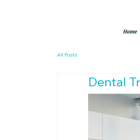
Home
All Posts
Dental T