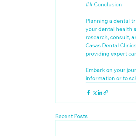
## Conclusion

Planning a dental tr
your dental health a
research, consult, 
Casas Dental Clinics,
providing expert care
Embark on your jour
information or to sc
Recent Posts