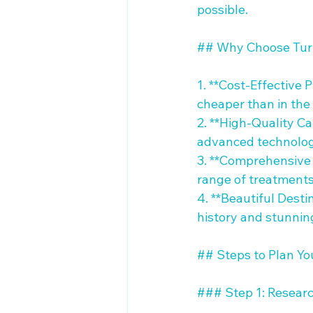
possible.

## Why Choose Turk
1. **Cost-Effective 
cheaper than in the 
2. **High-Quality Ca
advanced technologi
3. **Comprehensive 
range of treatments 
4. **Beautiful Desti
history and stunnin
## Steps to Plan You
### Step 1: Research