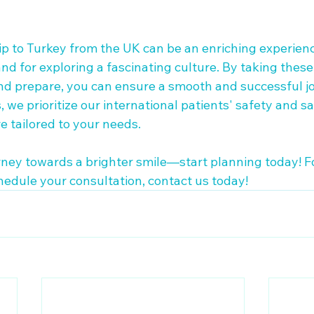
ip to Turkey from the UK can be an enriching experienc
nd for exploring a fascinating culture. By taking these
and prepare, you can ensure a smooth and successful jo
 we prioritize our international patients' safety and sat
 tailored to your needs. 

ney towards a brighter smile—start planning today! F
hedule your consultation, contact us today!