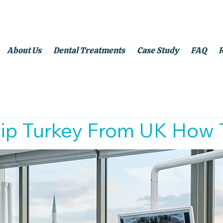
About Us
Dental Treatments
Case Study
FAQ
rip Turkey From UK How 