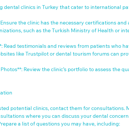
dental clinics in Turkey that cater to international pat
 Ensure the clinic has the necessary certifications and a
izations, such as the Turkish Ministry of Health or int
**: Read testimonials and reviews from patients who ha
Websites like Trustpilot or dental tourism forums can pr
Photos**: Review the clinic’s portfolio to assess the qual
tion 

ted potential clinics, contact them for consultations. M
onsultations where you can discuss your dental concern
Prepare a list of questions you may have, including:
