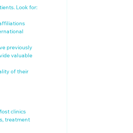
ients. Look for:

ffiliations 
ernational 
ve previously 
ovide valuable 
ity of their 
ost clinics 
s, treatment 