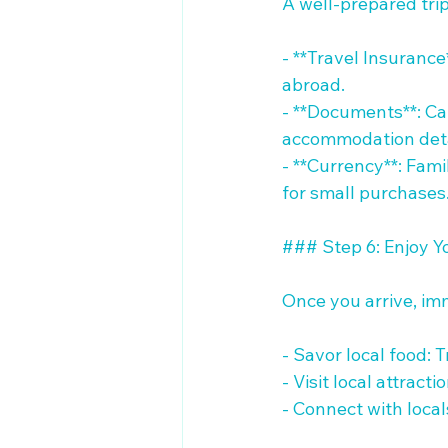
A well-prepared trip
- **Travel Insurance
abroad. 

- **Documents**: Car
accommodation detai
- **Currency**: Fami
for small purchases.
### Step 6: Enjoy You
Once you arrive, imm
- Savor local food: 
- Visit local attract
- Connect with loca