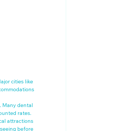
jor cities like 
accommodations 
c. Many dental 
unted rates. 

al attractions 
tseeing before 