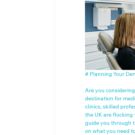
# Planning Your Den
Are you considering
destination for medi
clinics, skilled pro
the UK are flocking t
guide you through th
on what you need to