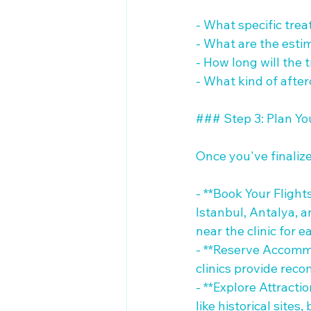
- What specific tre
- What are the esti
- How long will the 
- What kind of after
### Step 3: Plan You
Once you've finalized
- **Book Your Flights
Istanbul, Antalya, 
near the clinic for ea
- **Reserve Accommo
clinics provide reco
- **Explore Attracti
like historical sites