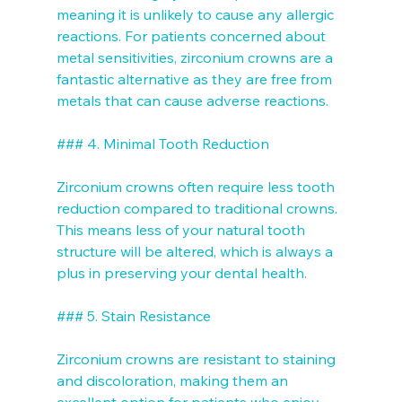
meaning it is unlikely to cause any allergic 
reactions. For patients concerned about 
metal sensitivities, zirconium crowns are a 
fantastic alternative as they are free from 
metals that can cause adverse reactions.

### 4. Minimal Tooth Reduction

Zirconium crowns often require less tooth 
reduction compared to traditional crowns. 
This means less of your natural tooth 
structure will be altered, which is always a 
plus in preserving your dental health.

### 5. Stain Resistance

Zirconium crowns are resistant to staining 
and discoloration, making them an 
excellent option for patients who enjoy 