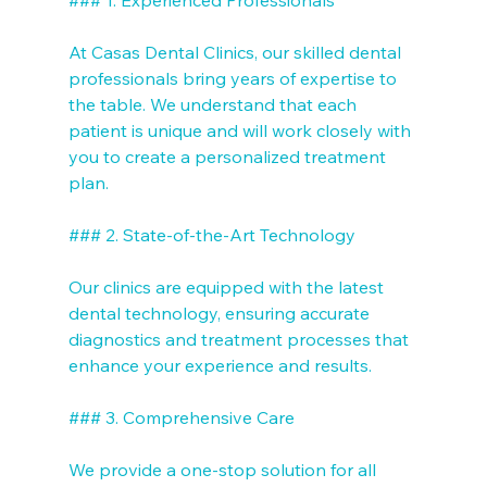
At Casas Dental Clinics, our skilled dental 
professionals bring years of expertise to 
the table. We understand that each 
patient is unique and will work closely with 
you to create a personalized treatment 
plan.

### 2. State-of-the-Art Technology

Our clinics are equipped with the latest 
dental technology, ensuring accurate 
diagnostics and treatment processes that 
enhance your experience and results.

### 3. Comprehensive Care

We provide a one-stop solution for all 