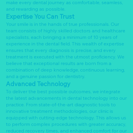
make every dental journey as comfortable, seamless,
and rewarding as possible.
Expertise You Can Trust
Your smile is in the hands of true professionals. Our
team consists of highly skilled doctors and healthcare
specialists, each bringing a minimum of 10 years of
experience in the dental field. This wealth of expertise
ensures that every diagnosis is precise, and every
treatment is executed with the utmost proficiency. We
believe that exceptional results are born from a
combination of deep knowledge, continuous learning,
and a genuine passion for dentistry.
Advanced Technology
To deliver the best possible outcomes, we integrate
the latest advancements in dental technology into our
practice. From state-of-the-art diagnostic tools to
innovative treatment methodologies, our clinic is
equipped with cutting-edge technology. This allows us
to perform complex procedures with greater accuracy,
reduced recovery times, and enhanced comfort for our