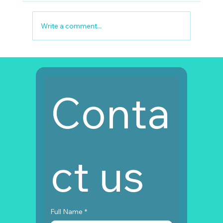
Write a comment...
Full Mouth Restoration Turkey Cost
Conta
ct us
Full Name
*