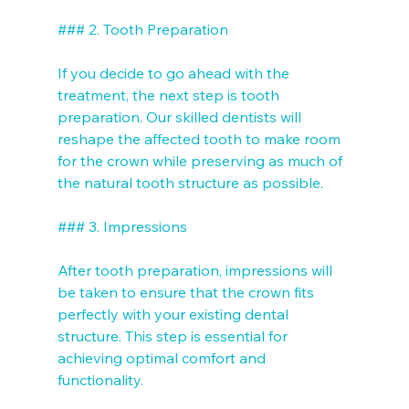
### 2. Tooth Preparation

If you decide to go ahead with the 
treatment, the next step is tooth 
preparation. Our skilled dentists will 
reshape the affected tooth to make room 
for the crown while preserving as much of 
the natural tooth structure as possible.

### 3. Impressions

After tooth preparation, impressions will 
be taken to ensure that the crown fits 
perfectly with your existing dental 
structure. This step is essential for 
achieving optimal comfort and 
functionality.
