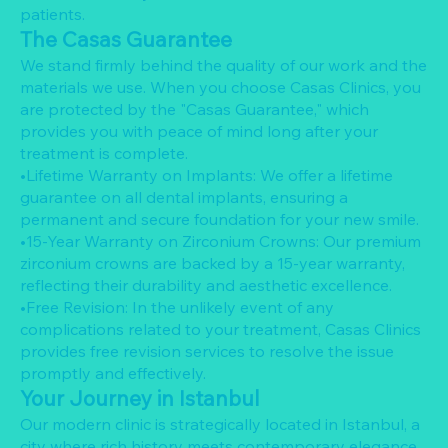
patients.
The Casas Guarantee
We stand firmly behind the quality of our work and the
materials we use. When you choose Casas Clinics, you
are protected by the "Casas Guarantee," which
provides you with peace of mind long after your
treatment is complete.
•Lifetime Warranty on Implants: We offer a lifetime
guarantee on all dental implants, ensuring a
permanent and secure foundation for your new smile.
•15-Year Warranty on Zirconium Crowns: Our premium
zirconium crowns are backed by a 15-year warranty,
reflecting their durability and aesthetic excellence.
•Free Revision: In the unlikely event of any
complications related to your treatment, Casas Clinics
provides free revision services to resolve the issue
promptly and effectively.
Your Journey in Istanbul
Our modern clinic is strategically located in Istanbul, a
city where rich history meets contemporary elegance.