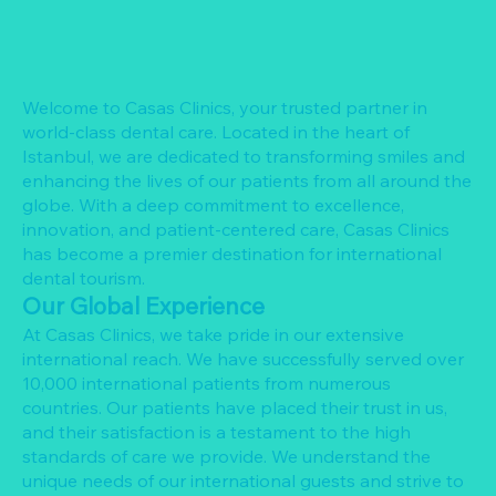
Welcome to Casas Clinics, your trusted partner in
world-class dental care. Located in the heart of
Istanbul, we are dedicated to transforming smiles and
enhancing the lives of our patients from all around the
globe. With a deep commitment to excellence,
innovation, and patient-centered care, Casas Clinics
has become a premier destination for international
dental tourism.
Our Global Experience
At Casas Clinics, we take pride in our extensive
international reach. We have successfully served over
10,000 international patients from numerous
countries. Our patients have placed their trust in us,
and their satisfaction is a testament to the high
standards of care we provide. We understand the
unique needs of our international guests and strive to