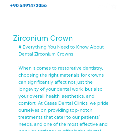
+90 5491472056
Zirconium Crown
# Everything You Need to Know About 
Dental Zirconium Crowns

When it comes to restorative dentistry, 
choosing the right materials for crowns 
can significantly affect not just the 
longevity of your dental work, but also 
your overall health, aesthetics, and 
comfort. At Casas Dental Clinics, we pride 
ourselves on providing top-notch 
treatments that cater to our patients' 
needs, and one of the most effective and 
popular options we offer is the dental 