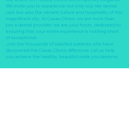
We invite you to experience not only top-tier dental
care but also the vibrant culture and hospitality of this
magnificent city. At Casas Clinics, we are more than
just a dental provider; we are your hosts, dedicated to
ensuring that your entire experience is nothing short
of exceptional.
Join the thousands of satisfied patients who have
discovered the Casas Clinics difference. Let us help
you achieve the healthy, beautiful smile you deserve.