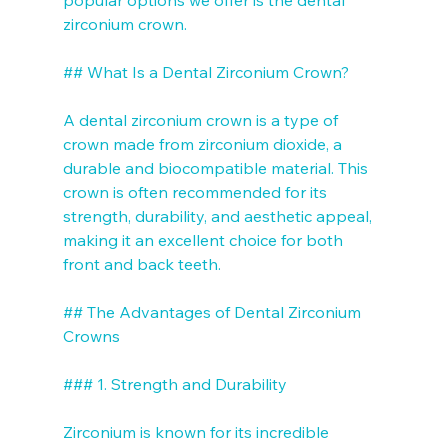
zirconium crown. 

## What Is a Dental Zirconium Crown?

A dental zirconium crown is a type of 
crown made from zirconium dioxide, a 
durable and biocompatible material. This 
crown is often recommended for its 
strength, durability, and aesthetic appeal, 
making it an excellent choice for both 
front and back teeth. 

## The Advantages of Dental Zirconium 
Crowns

### 1. Strength and Durability

Zirconium is known for its incredible 