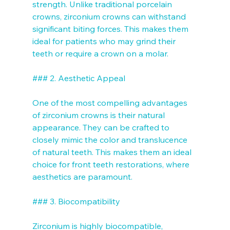
strength. Unlike traditional porcelain 
crowns, zirconium crowns can withstand 
significant biting forces. This makes them 
ideal for patients who may grind their 
teeth or require a crown on a molar.

### 2. Aesthetic Appeal

One of the most compelling advantages 
of zirconium crowns is their natural 
appearance. They can be crafted to 
closely mimic the color and translucence 
of natural teeth. This makes them an ideal 
choice for front teeth restorations, where 
aesthetics are paramount.

### 3. Biocompatibility

Zirconium is highly biocompatible, 