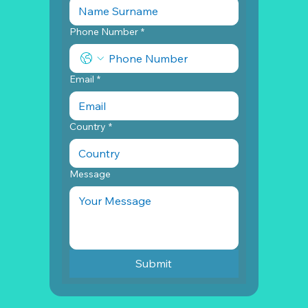
Phone Number
*
Email
*
Country
*
Message
Submit