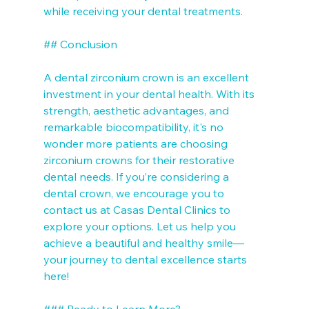
while receiving your dental treatments.

## Conclusion

A dental zirconium crown is an excellent 
investment in your dental health. With its 
strength, aesthetic advantages, and 
remarkable biocompatibility, it's no 
wonder more patients are choosing 
zirconium crowns for their restorative 
dental needs. If you’re considering a 
dental crown, we encourage you to 
contact us at Casas Dental Clinics to 
explore your options. Let us help you 
achieve a beautiful and healthy smile—
your journey to dental excellence starts 
here! 

### Ready to Learn More?
