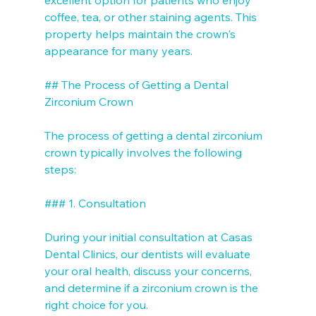
coffee, tea, or other staining agents. This 
property helps maintain the crown's 
appearance for many years.

## The Process of Getting a Dental 
Zirconium Crown

The process of getting a dental zirconium 
crown typically involves the following 
steps:

### 1. Consultation

During your initial consultation at Casas 
Dental Clinics, our dentists will evaluate 
your oral health, discuss your concerns, 
and determine if a zirconium crown is the 
right choice for you.
