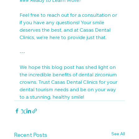
Feel free to reach out for a consultation or 
if you have any questions! Your smile 
deserves the best, and at Casas Dental 
Clinics, we’re here to provide just that. 

---

We hope this blog post has shed light on 
the incredible benefits of dental zirconium 
crowns. Trust Casas Dental Clinics for your 
dental tourism needs and be on your way 
to a stunning, healthy smile!
See All
Recent Posts