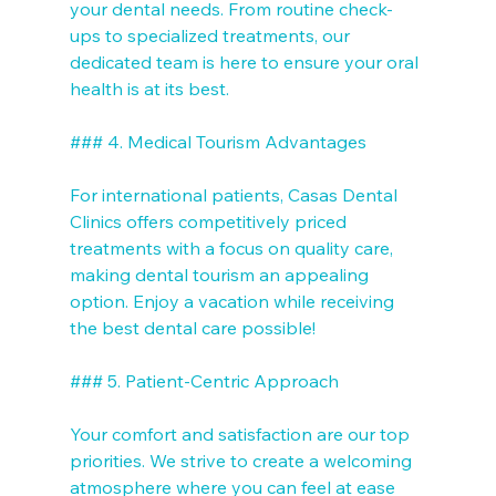
your dental needs. From routine check-
ups to specialized treatments, our 
dedicated team is here to ensure your oral 
health is at its best.

### 4. Medical Tourism Advantages

For international patients, Casas Dental 
Clinics offers competitively priced 
treatments with a focus on quality care, 
making dental tourism an appealing 
option. Enjoy a vacation while receiving 
the best dental care possible!

### 5. Patient-Centric Approach

Your comfort and satisfaction are our top 
priorities. We strive to create a welcoming 
atmosphere where you can feel at ease 