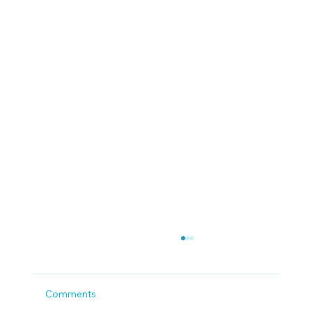
Comments