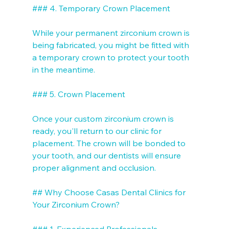
### 4. Temporary Crown Placement

While your permanent zirconium crown is 
being fabricated, you might be fitted with 
a temporary crown to protect your tooth 
in the meantime.

### 5. Crown Placement

Once your custom zirconium crown is 
ready, you'll return to our clinic for 
placement. The crown will be bonded to 
your tooth, and our dentists will ensure 
proper alignment and occlusion.

## Why Choose Casas Dental Clinics for 
Your Zirconium Crown?

### 1. Experienced Professionals
